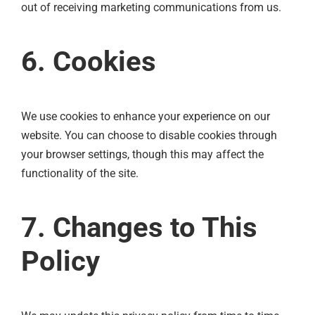
out of receiving marketing communications from us.
6. Cookies
We use cookies to enhance your experience on our
website. You can choose to disable cookies through
your browser settings, though this may affect the
functionality of the site.
7. Changes to This
Policy