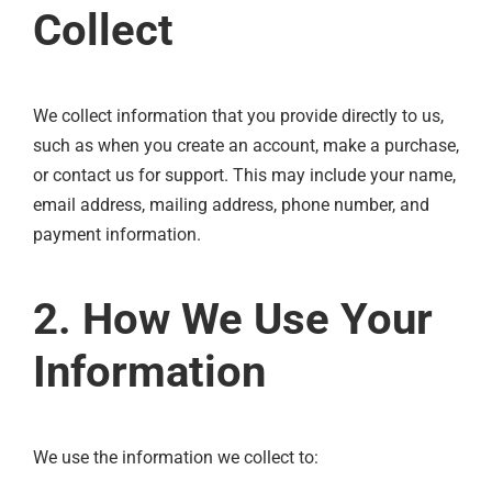
Collect
We collect information that you provide directly to us,
such as when you create an account, make a purchase,
or contact us for support. This may include your name,
email address, mailing address, phone number, and
payment information.
2. How We Use Your
Information
We use the information we collect to: