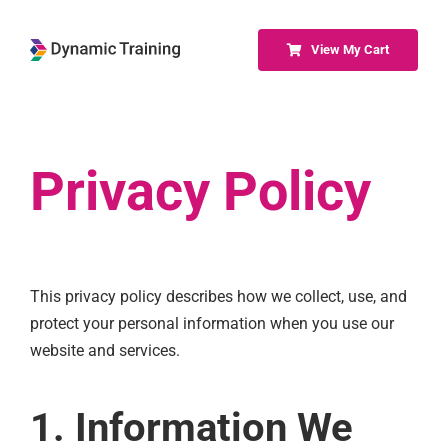
Skip
to
View My Cart
content
Privacy Policy
This privacy policy describes how we collect, use, and
protect your personal information when you use our
website and services.
1. Information We