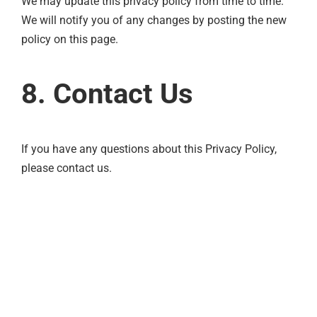
We may update this privacy policy from time to time.
We will notify you of any changes by posting the new
policy on this page.
8. Contact Us
If you have any questions about this Privacy Policy,
please contact us.