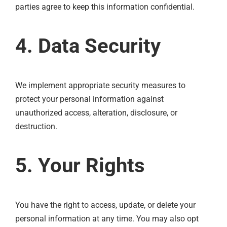
parties agree to keep this information confidential.
4. Data Security
We implement appropriate security measures to
protect your personal information against
unauthorized access, alteration, disclosure, or
destruction.
5. Your Rights
You have the right to access, update, or delete your
personal information at any time. You may also opt