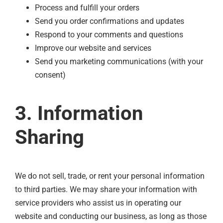
Process and fulfill your orders
Send you order confirmations and updates
Respond to your comments and questions
Improve our website and services
Send you marketing communications (with your
consent)
3. Information
Sharing
We do not sell, trade, or rent your personal information
to third parties. We may share your information with
service providers who assist us in operating our
website and conducting our business, as long as those